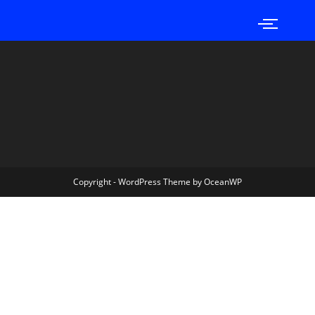
Copyright - WordPress Theme by OceanWP