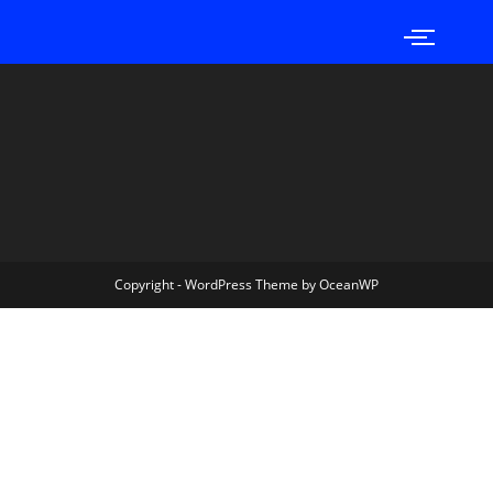
Copyright - WordPress Theme by OceanWP