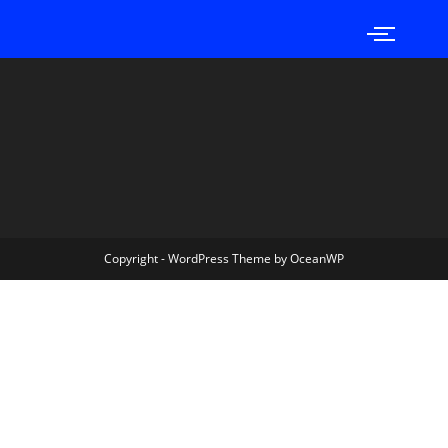
Copyright - WordPress Theme by OceanWP